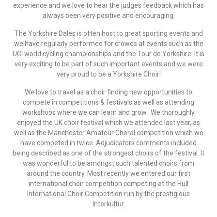
experience and we love to hear the judges feedback which has
always been very positive and encouraging.
The Yorkshire Dales is often host to great sporting events and
we have regularly performed for crowds at events such as the
UCI world cycling championships and the Tour de Yorkshire. It is
very exciting to be part of such important events and we were
very proud to be a Yorkshire Choir!
We love to travel as a choir finding new opportunities to
compete in competitions & festivals as well as attending
workshops where we can learn and grow. We thoroughly
enjoyed the UK choir festival which we attended last year, as
well as the Manchester Amateur Choral competition which we
have competed in twice. Adjudicators comments included
being described as one of the strongest choirs of the festival. It
was wonderful to be amongst such talented choirs from
around the country. Most recently we entered our first
international choir competition competing at the Hull
International Choir Competition run by the prestigious
Interkultur.