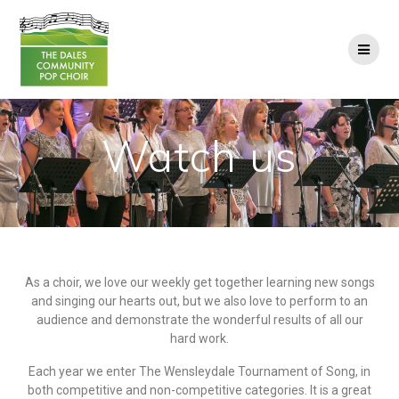
Watch us
As a choir, we love our weekly get together learning new songs
and singing our hearts out, but we also love to perform to an
audience and demonstrate the wonderful results of all our
hard work.
Each year we enter The Wensleydale Tournament of Song, in
both competitive and non-competitive categories. It is a great