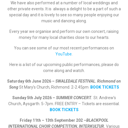
We have also performed at a number of local weddings and
other private events. It is always a delight to be a part of such a
special day and it is lovely to see so many people enjoying our
music and dancing along.
Every year we organise and perform our own concert, raising
money for many local charities close to our hearts.
You can see some of our most recent performances on
YouTube
.
Here is a list of our upcoming public performances, please do
come along and watch.
Saturday 6th June 2026 –
SWALEDALE FESTIVAL. Richmond on
Song
St Mary’s Church, Richmond. 2-2.45pm
BOOK TICKETS
Sunday 5th July 2026 –
SUMMER CONCERT.
St. Andrew’s
Church, Aysgarth. 5-7pm. FREE ENTRY – Tickets are essential.
BOOK TICKETS
Friday 11th – 13th September 202 –
BLACKPOOL
INTERNATIONAL CHOIR COMPETITION, INTERKULTUR
.
Various